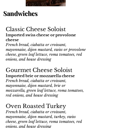
Sandwiches
Classic Cheese Soloist
Imported swiss cheese or provolo
ne
cheese
Fre
nch bread, ciabatta or croissant,
mayonnaise, dijon mustard, swiss or provolone
cheese, green leaf lettuce, roma tomatoes, red
onions, and house dressing
Gourmet Cheese S
oloist
Imported brie or mozzarella cheese
French bread, ciabatta or croissant,
mayonnaise, dijon mustard, brie or
mozzarella, green leaf lettuce, roma tomatoes,
red onions, and house dressing
Oven Roasted Turkey
French bread, ciabatta or croissant,
mayonnaise, dijon mustard, turkey, swiss
cheese, green leaf lettuce, roma tomatoes, red
onions, and house dressing