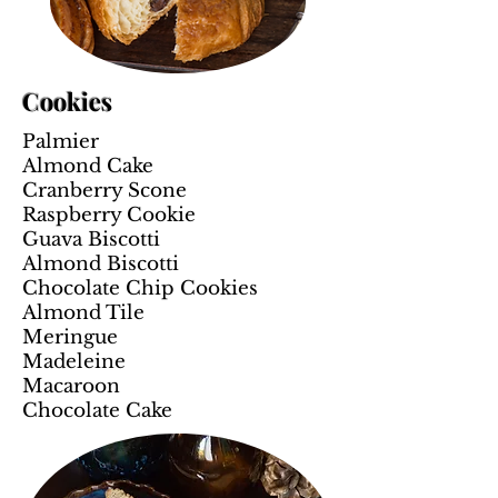
Cookies
Palmier
Almond Cake
Cranberry Scone
Raspberry Cookie
Guava Biscotti
Almond Biscotti
Chocolate Chip Cookies
Almond Tile
Meringue
Madeleine
Macaroon
Chocolate Cake