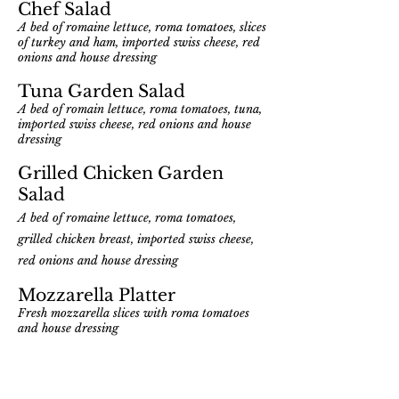
Chef Salad
A bed of romaine lettuce, roma tomatoes, slices
of turkey and ham, imported swiss cheese, red
onions and house dressi
ng
Tuna Garden Salad
A bed of romain lettuce, roma tomatoes, tuna,
imported swiss cheese, red onions and house
dressing
Grilled Chicken Garden
Salad
A bed of romaine lettuce, roma tomatoes,
grilled chicken breast, imported swiss cheese,
red onions and house dressing
Mozzarella Platter
Fresh mozzarella slices with roma tomatoes
and house dressing
Quinoa Salad
A bed of romaine lettuce, roma tomatoes,
imported
Swiss
cheese, quinoa, red onions and