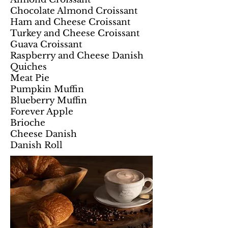
Chocolate Almond Croissant
Ham and Cheese Croissant
Turkey and Cheese Croissant
Guava Croissant
Raspberry and Cheese Danish
Quiches
Meat Pie
Pumpkin Muffin
Blueberry Muffin
Forever Apple
Brioche
Cheese Danish
Danish Roll