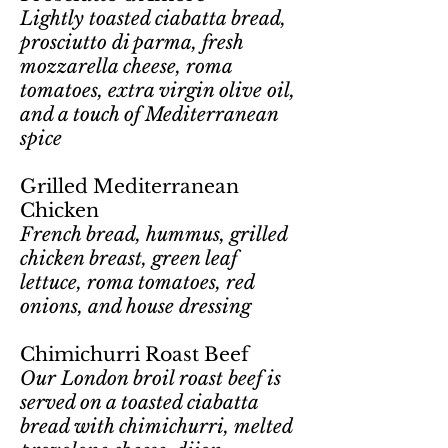
Lightly toasted ciabatta bread,
prosciutto di parma, fresh
mozzarella cheese, roma
tomatoes, extra virgin olive oil,
and a touch of Mediterranean
spice
Grilled Mediterranean
Chicken
French bread, hummus, grilled
chicken breast, green leaf
lettuce, roma tomatoes, red
onions, and house dressing
Chimichurri Roast Beef
Our London broil roast beef is
served on a toasted ciabatta
bread with chimichurri, melted