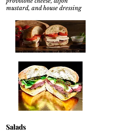
provolone cheese, dijon
mustard, and house dressing
Salads