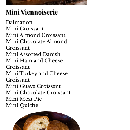
Mini Viennoiserie
Dalmation
Mini Croissant
Mini Almond Croissant
Mini Chocolate Almond
Croissant
Mini Assorted Danish
Mini Ham and Cheese
Croissant
Mini Turkey and Cheese
Croissant
Mini Guava Croissant
Mini Chocolate Croissant
Mini Meat Pie
Mini Quiche