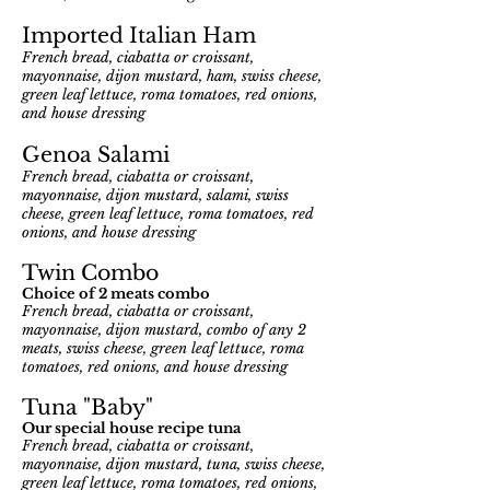
Imported Italian Ham
French bread, ciabatta or croissant,
mayonnaise, dijon mustard, ham, swiss cheese,
green leaf lettuce, roma tomatoes, red onions,
and house dressing
Genoa Salami
French bread, ciabatta or croissant,
mayonnaise, dijon mustard, salami, swiss
cheese, green leaf lettuce, roma tomatoes, red
onions, and house dressing
Twin Combo
Choi
ce of 2 meats combo
French bread, ciabatta or croissant,
mayonnaise, dijon mustard, combo of any 2
meats, swiss cheese, green leaf lettuce, roma
tomatoes,
red onions, and house dressing
Tuna "Baby"
Our special house recipe tuna
French bread, ciabatta or croissant,
mayonnaise, dijon mustard, tuna, swiss cheese,
green leaf lettuce, roma tomatoes,
red onions,