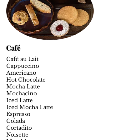
Café
Café au Lait
Cappuccino
Americano
Hot Chocolate
Mocha Latte
Mochacino
Iced Latte
Iced Mocha Latte
Espresso
Colada
Cortadito
Noisette