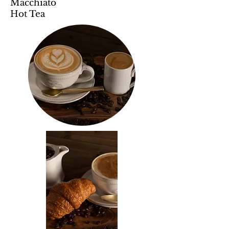
Macchiato
Hot Tea