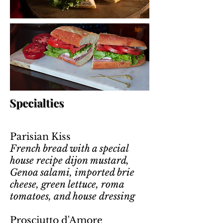
Specialties
Parisian Kiss
French bread with a special
house recipe dijon mustard,
Genoa salami, imported brie
cheese, green lettuce, roma
tomatoes, and house dressing
Prosciutto d'Amore