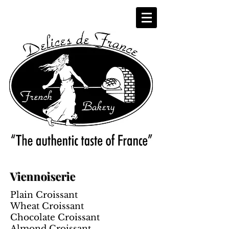
Viennoiserie
Plain Croissant
Wheat Croissant
Chocolate Croissant
Almond Croissant