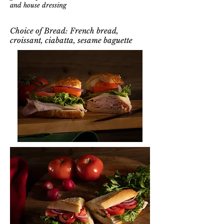
and house dressing
Choice of Bread: French bread,
croissant, ciabatta, sesame baguette